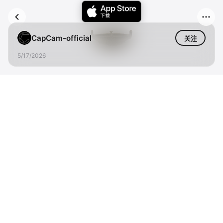
CapCam-official
关注
5/17/2026