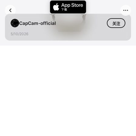
CapCam-official
关注
5/10/2026