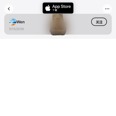
Wen
关注
5/15/2026