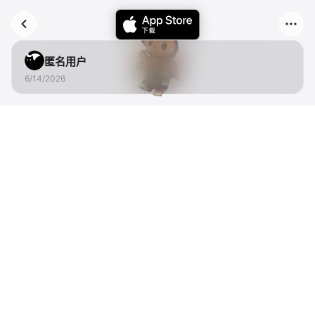
匿名用户
6/14/2026