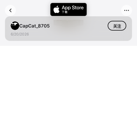
CapCat_8705
关注
6/20/2026