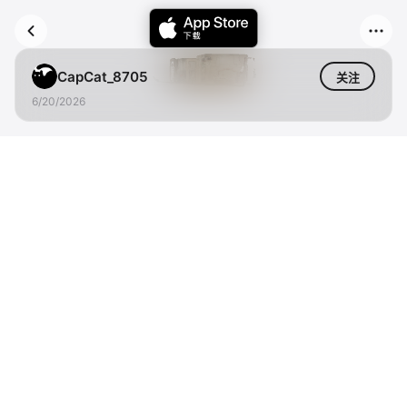
CapCat_8705
关注
6/20/2026